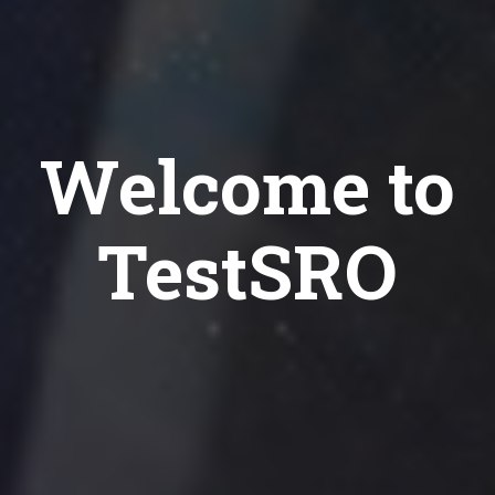
Welcome to
TestSRO