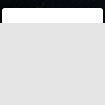
Test Test
asdf asdf asdfa sdfasd fasd f asdasdf asdf asdfa sdfasd fasd
f asdasdf asdf asdfa sdfasd fasd f asdasdf asdf asdfa sdfasd
fasd f asdasdf asdf asdfa sdfasd fasd f asdasdf asdf asdfa
sdfasd fasd f asdasdf asdf asdfa sdfasd fasd f asdasdf asdf
asdfa sdfasd fasd f asdasdf asdf asdfa sdfasd fasd f asdasdf
asdf asdfa sdfasd fasd f asdasdf asdf asdfa sdfasd fasd f
asdasdf asdf asdfa sdfasd fasd f asdasdf asdf asdfa sdfasd
fasd f asdasdf asdf asdfa sdfasd fasd f asdasdf asdf asdfa
sdfasd fasd f asdasdf asdf asdfa sdfasd fasd f asdasdf asdf
asdfa sdfasd fasd f asdasdf asdf asdfa sdfasd fasd f asdasdf
asdf asdfa sdfasd fasd f asdasdf asdf asdfa sdfasd fasd f
asdasdf asdf asdfa sdfasd fasd f asdasdf asdf asdfa sdfasd